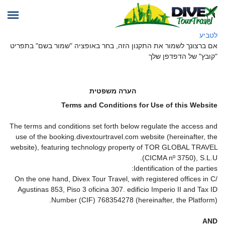
לטביע
אם ברצונך לשמור את התקנון הזה, בחר באופציה "שמור בשם" בתפריט
"קובץ" של הדפדפן שלך
הערה משפטית
Terms and Conditions for Use of this Website
The terms and conditions set forth below regulate the access and
use of the booking.divextourtravel.com website (hereinafter, the
website), featuring technology property of TOR GLOBAL TRAVEL
(CICMA nº 3750), S.L.U.
Identification of the parties:
On the one hand, Divex Tour Travel, with registered offices in C/
Agustinas 853, Piso 3 oficina 307. edificio Imperio II and Tax ID
Number (CIF) 768354278 (hereinafter, the Platform).
AND