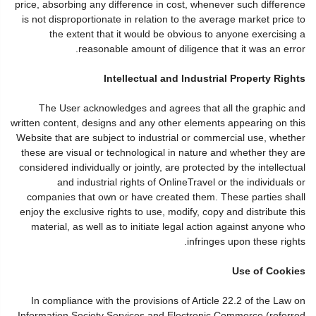
price, absorbing any difference in cost, whenever such difference
is not disproportionate in relation to the average market price to
the extent that it would be obvious to anyone exercising a
reasonable amount of diligence that it was an error.
Intellectual and Industrial Property Rights
The User acknowledges and agrees that all the graphic and
written content, designs and any other elements appearing on this
Website that are subject to industrial or commercial use, whether
these are visual or technological in nature and whether they are
considered individually or jointly, are protected by the intellectual
and industrial rights of OnlineTravel or the individuals or
companies that own or have created them. These parties shall
enjoy the exclusive rights to use, modify, copy and distribute this
material, as well as to initiate legal action against anyone who
infringes upon these rights.
Use of Cookies
In compliance with the provisions of Article 22.2 of the Law on
Information Society Services and Electronic Commerce (referred