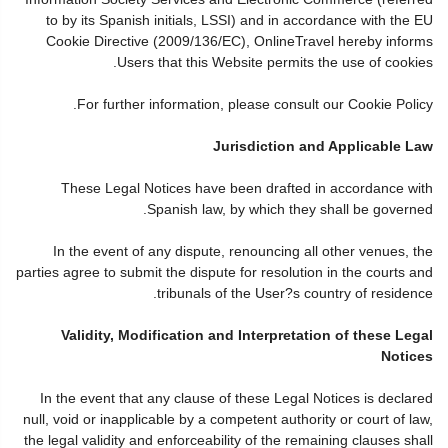
to by its Spanish initials, LSSI) and in accordance with the EU
Cookie Directive (2009/136/EC), OnlineTravel hereby informs
Users that this Website permits the use of cookies.
For further information, please consult our Cookie Policy.
Jurisdiction and Applicable Law
These Legal Notices have been drafted in accordance with
Spanish law, by which they shall be governed.
In the event of any dispute, renouncing all other venues, the
parties agree to submit the dispute for resolution in the courts and
tribunals of the User?s country of residence.
Validity, Modification and Interpretation of these Legal
Notices
In the event that any clause of these Legal Notices is declared
null, void or inapplicable by a competent authority or court of law,
the legal validity and enforceability of the remaining clauses shall