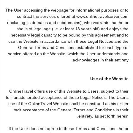
The User accessing the webpage for informational purposes or to
contract the services offered at www.onlinetravelserver.com
(including its domains and subdomains), who warrants that he or
she is of legal age (i.e. at least 18 years old) and enjoys the
necessary legal capacity to be bound by this agreement and to
use the Website in accordance with these Legal Notices and the
General Terms and Conditions established for each type of
service offered on the Website, which the User understands and
acknowledges in their entirety.
Use of the Website
OnlineTravel offers use of this Website to Users, subject to their
full, unadulterated acceptance of these Legal Notices. The User's
use of the OnlineTravel Website shall be construed as his or her
tacit acceptance of the General Terms and Conditions in their
entirety, as set forth herein.
If the User does not agree to these Terms and Conditions, he or