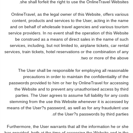
she shall forfeit the right to use the OnlineTravel Websites.
OnlineTravel, as the legal owner of this Website, offers various
content, products and services to the User, acting in the name
and on behalf of wholesale travel agencies and various tourism
service providers. In no event shall the operation of this Website
be construed as a means of direct sales in the name of such
services, including, but not limited to, airplane tickets, car rental
services, train tickets, hotel reservations or the combination of any
two or more of the above.
The User shall be responsible for employing all reasonable
precautions in order to maintain the confidentiality of the
passwords provided to him or her by OnlineTravel for accessing
the Website and to prevent any unauthorised access by third
parties. The User agrees to assume full liability for any costs
stemming from the use this Website whenever it is accessed by
means of the User?s password, as well as for any fraudulent use
of the User?s passwords by third parties.
Furthermore, the User warrants that all the information he or she
has provided, both at the time of accessing the Website and in the