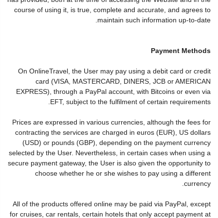
course of using it, is true, complete and accurate, and agrees to
maintain such information up-to-date.
Payment Methods
On OnlineTravel, the User may pay using a debit card or credit
card (VISA, MASTERCARD, DINERS, JCB or AMERICAN
EXPRESS), through a PayPal account, with Bitcoins or even via
EFT, subject to the fulfilment of certain requirements.
Prices are expressed in various currencies, although the fees for
contracting the services are charged in euros (EUR), US dollars
(USD) or pounds (GBP), depending on the payment currency
selected by the User. Nevertheless, in certain cases when using a
secure payment gateway, the User is also given the opportunity to
choose whether he or she wishes to pay using a different
currency.
All of the products offered online may be paid via PayPal, except
for cruises, car rentals, certain hotels that only accept payment at