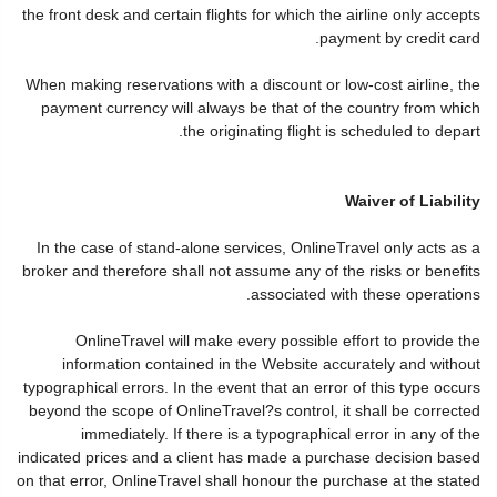
the front desk and certain flights for which the airline only accepts
payment by credit card.
When making reservations with a discount or low-cost airline, the
payment currency will always be that of the country from which
the originating flight is scheduled to depart.
Waiver of Liability
In the case of stand-alone services, OnlineTravel only acts as a
broker and therefore shall not assume any of the risks or benefits
associated with these operations.
OnlineTravel will make every possible effort to provide the
information contained in the Website accurately and without
typographical errors. In the event that an error of this type occurs
beyond the scope of OnlineTravel?s control, it shall be corrected
immediately. If there is a typographical error in any of the
indicated prices and a client has made a purchase decision based
on that error, OnlineTravel shall honour the purchase at the stated