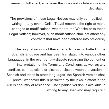
remain in full effect, whenever this does not violate applicable
legislation.
The provisions of these Legal Notices may only be modified in
writing. In any event, OnlineTravel reserves the right to make
changes or modifications, whether to the Website or to these
Legal Notices; however, such modifications shall not affect any
contracts that have been entered into previously.
The original version of these Legal Notices is drafted in the
Spanish language and has been translated into various other
languages. In the event of any dispute regarding the content or
interpretation of the Terms and Conditions, as well as any
conflicts, contradictions or discrepancies between the version in
Spanish and those in other languages, the Spanish version shall
prevail whenever this is permitted by the laws in effect in the
Users? country of residence. The Spanish version is available in
writing to any User who may require it.