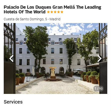
Palacio De Los Duques Gran Meliá The Leading
Hotels Of The World
Cuesta de Santo Domingo, 5 - Madrid
Previous
Next
1
/ 93
Services