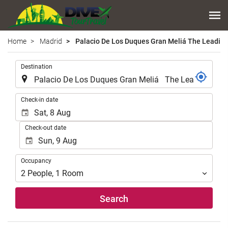
Home
Madrid
Palacio De Los Duques Gran Meliá The Leading
.
Destination
.
Check-in date
Check-out date
Occupancy
Occupancy
2
People
,
1
Room
Search