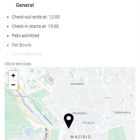
General
Check-out ends at: 12:00
Check-in starts at: 15:00
Pets admitted
Pet Bowls
Air conditioning
Heating
More services
Lift
+
Reduced mobility access
−
Non-smoker Rooms
All Spaces Non-Smoking (public and private)
Hypoallergenic Room Available
Soundproof rooms
Wellness